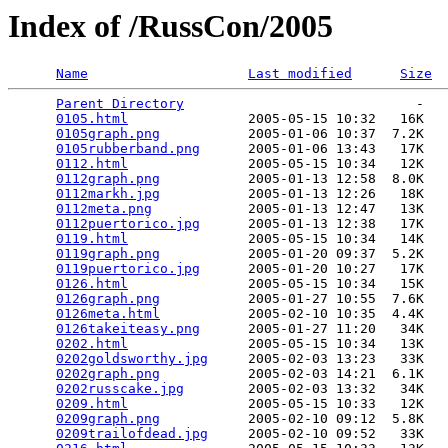
Index of /RussCon/2005
Name
Last modified
Size
Parent Directory
                             -   

0105.html
               2005-05-15 10:32   16K  

0105graph.png
           2005-01-06 10:37  7.2K  

0105rubberband.png
      2005-01-06 13:43   17K  

0112.html
               2005-05-15 10:34   12K  

0112graph.png
           2005-01-13 12:58  8.0K  

0112markh.jpg
           2005-01-13 12:26   18K  

0112meta.png
            2005-01-13 12:47   13K  

0112puertorico.jpg
      2005-01-13 12:38   17K  

0119.html
               2005-05-15 10:34   14K  

0119graph.png
           2005-01-20 09:37  5.2K  

0119puertorico.jpg
      2005-01-20 10:27   17K  

0126.html
               2005-05-15 10:34   15K  

0126graph.png
           2005-01-27 10:55  7.6K  

0126meta.html
           2005-02-10 10:35  4.4K  

0126takeiteasy.png
      2005-01-27 11:20   34K  

0202.html
               2005-05-15 10:34   13K  

0202goldsworthy.jpg
     2005-02-03 13:23   33K  

0202graph.png
           2005-02-03 14:21  6.1K  

0202russcake.jpg
        2005-02-03 13:32   34K  

0209.html
               2005-05-15 10:33   12K  

0209graph.png
           2005-02-10 09:12  5.8K  

0209trailofdead.jpg
     2005-02-10 09:52   33K  
