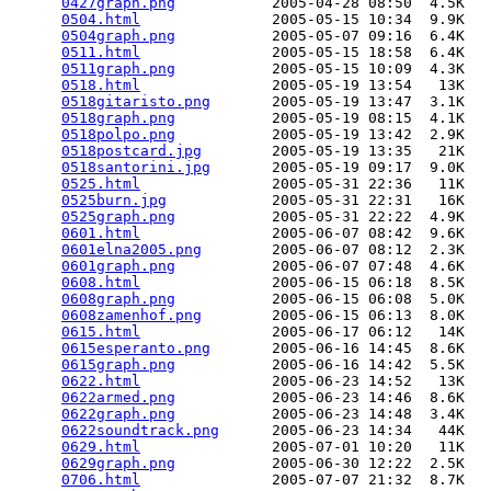
0427graph.png
           2005-04-28 08:50  4.5K  

0504.html
               2005-05-15 10:34  9.9K  

0504graph.png
           2005-05-07 09:16  6.4K  

0511.html
               2005-05-15 18:58  6.4K  

0511graph.png
           2005-05-15 10:09  4.3K  

0518.html
               2005-05-19 13:54   13K  

0518gitaristo.png
       2005-05-19 13:47  3.1K  

0518graph.png
           2005-05-19 08:15  4.1K  

0518polpo.png
           2005-05-19 13:42  2.9K  

0518postcard.jpg
        2005-05-19 13:35   21K  

0518santorini.jpg
       2005-05-19 09:17  9.0K  

0525.html
               2005-05-31 22:36   11K  

0525burn.jpg
            2005-05-31 22:31   16K  

0525graph.png
           2005-05-31 22:22  4.9K  

0601.html
               2005-06-07 08:42  9.6K  

0601elna2005.png
        2005-06-07 08:12  2.3K  

0601graph.png
           2005-06-07 07:48  4.6K  

0608.html
               2005-06-15 06:18  8.5K  

0608graph.png
           2005-06-15 06:08  5.0K  

0608zamenhof.png
        2005-06-15 06:13  8.0K  

0615.html
               2005-06-17 06:12   14K  

0615esperanto.png
       2005-06-16 14:45  8.6K  

0615graph.png
           2005-06-16 14:42  5.5K  

0622.html
               2005-06-23 14:52   13K  

0622armed.png
           2005-06-23 14:46  8.6K  

0622graph.png
           2005-06-23 14:48  3.4K  

0622soundtrack.png
      2005-06-23 14:34   44K  

0629.html
               2005-07-01 10:20   11K  

0629graph.png
           2005-06-30 12:22  2.5K  

0706.html
               2005-07-07 21:32  8.7K  
