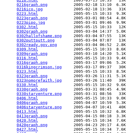
0216.html
               2005-05-15 10:33   13K  

0216graph.png
           2005-02-18 13:10  6.3K  

0216ico.jpg
             2005-02-18 13:36   31K  

0223.html
               2005-05-15 10:33  9.3K  

0223graph.png
           2005-03-01 08:54  4.8K  

0223pipo.jpg
            2005-03-01 09:46  9.9K  

0302.html
               2005-05-15 10:33   12K  

0302graph.png
           2005-03-04 14:37  5.0K  

0302hallofshame.png
     2005-03-04 07:55   13K  

0302puttputt.png
        2005-03-04 07:07   13K  

0302ready.gov.png
       2005-03-04 06:52  2.8K  

0309.html
               2005-05-15 10:33  8.6K  

0309graph.png
           2005-03-10 14:20  5.1K  

0316.html
               2005-05-15 10:33  9.4K  

0316graph.png
           2005-03-17 09:06  5.2K  

0316kingcrimson.jpg
     2005-03-17 09:37   30K  

0323.html
               2005-05-15 10:33  8.5K  

0323graph.png
           2005-03-26 11:31  5.1K  

0323nomorefaith.jpg
     2005-03-26 11:40   39K  

0330.html
               2005-05-15 10:32  9.6K  

0330graph.png
           2005-03-31 08:45  4.9K  

0330starventure.png
     2005-03-31 08:56   33K  

0406.html
               2005-05-15 10:33  9.0K  

0406graph.png
           2005-04-07 10:59  5.3K  

0406starventure.png
     2005-04-07 10:41   40K  

0413.html
               2005-05-15 10:32  6.8K  

0413graph.png
           2005-04-15 08:18  3.3K  

0420.html
               2005-05-15 10:34  7.6K  

0420graph.png
           2005-04-23 20:17  4.6K  

0427.html
               2005-05-15 10:34  7.6K  
