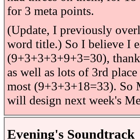
for 3 meta points.
(Update, I previously ove
word title.) So I believe I
(9+3+3+3+9+3=30), thanks
as well as lots of 3rd plac
most (9+3+3+18=33). So M
will design next week's M
Evening's Soundtrack