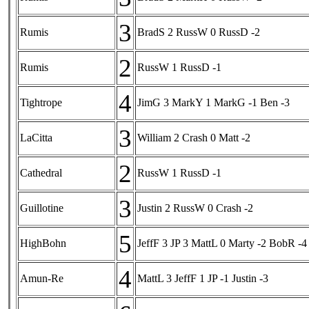
3
Rumis
BradS 2 RussW 0 RussD -2
2
Rumis
RussW 1 RussD -1
4
Tightrope
JimG 3 MarkY 1 MarkG -1 Ben -3
3
LaCitta
William 2 Crash 0 Matt -2
2
Cathedral
RussW 1 RussD -1
3
Guillotine
Justin 2 RussW 0 Crash -2
5
HighBohn
JeffF 3 JP 3 MattL 0 Marty -2 BobR -4
4
Amun-Re
MattL 3 JeffF 1 JP -1 Justin -3