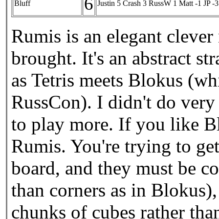
6
Bluff
Justin 5 Crash 3 RussW 1 Matt -1 JP -3
Rumis is an elegant clev
brought. It's an abstract s
as Tetris meets Blokus (w
RussCon). I didn't do very w
to play more. If you like 
Rumis. You're trying to ge
board, and they must be co
than corners as in Blokus),
chunks of cubes rather tha