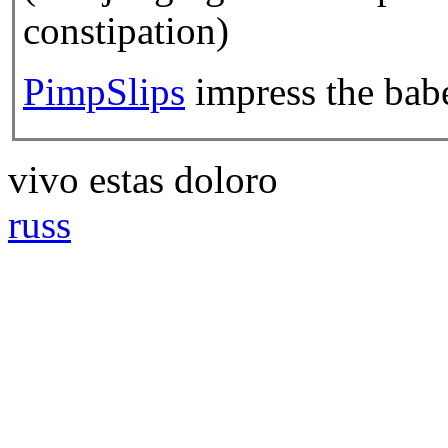
constipation)
PimpSlips
impress the babe
vivo estas doloro
russ