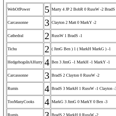
5
WebOfPower
Marty 4 JP 2 BobR 0 RussW -2 BradS 
3
Carcassonne
Clayton 2 Matt 0 MarkY -2
2
Cathedral
RussW 1 BradS -1
2
Tichu
( JimG Ben ) 1 ( MarkH MarkG ) -1
4
HedgehogsInAHurry
Ben 3 JimG -1 MarkH -1 MarkY -1
3
Carcassonne
BradS 2 Clayton 0 RussW -2
4
Rumis
BradS 3 MarkH 1 RussW -1 Clayton -
4
TooManyCooks
MarkG 3 JimG 0 MarkY 0 Ben -3
3
Rumis
BradS 2 MarkH 0 RussW -2