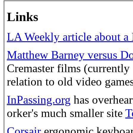
Links
LA Weekly article about a
Matthew Barney versus D
Cremaster films (currently
relation to old video games
InPassing.org
has overhear
orker's much smaller site
T
Corsair
ergonomic keyboard