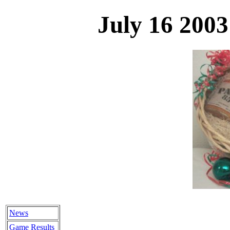
July 16 200
News
Game Results