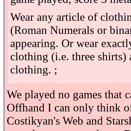
Wear any article of clothi
(Roman Numerals or binar
appearing. Or wear exactly 
clothing (i.e. three shirts
clothing. ;
We played no games that ca
Offhand I can only think 
Costikyan's Web and Starsh