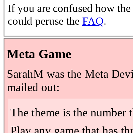
If you are confused how the
could peruse the
FAQ
.
Meta Game
SarahM was the Meta Devil
mailed out:
The theme is the number t
Play any game that has thre