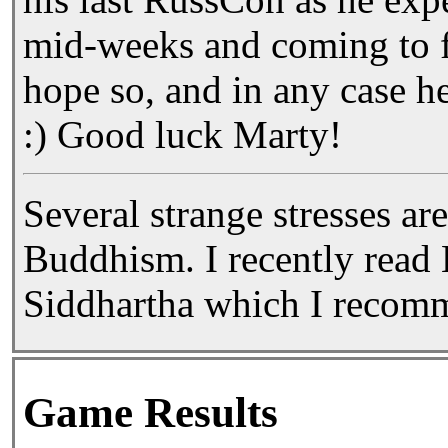
mid-weeks and coming to f
hope so, and in any case he
:) Good luck Marty!
Several strange stresses are
Buddhism. I recently read
Siddhartha which I recom
Game Results