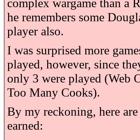
complex wargame than a Ru
he remembers some Dougla
player also.
I was surprised more games
played, however, since the
only 3 were played (Web 
Too Many Cooks).
By my reckoning, here are 
earned: