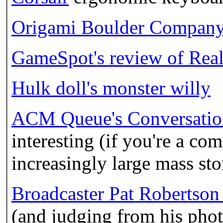
Origami Boulder Compan
GameSpot's review of Real
Hulk doll's monster willy
ACM Queue's Conversatio
interesting (if you're a co
increasingly large mass st
Broadcaster Pat Robertson c
(and judging from his phot