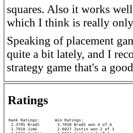
squares. Also it works wel
which I think is really only
Speaking of placement game
quite a bit lately, and I r
strategy game that's a good
Ratings
Rank Ratings:      

Win Ratings:

 2.3795 BradS

 3.7658 BradS won 4 of 6

 1.7918 JimG

 2.6027 Justin won 2 of 3
