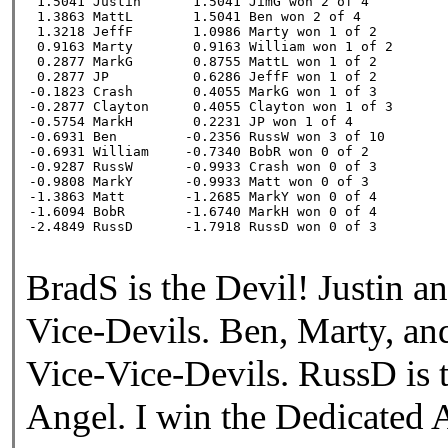
 1.5041 Justin

 1.5041 JimG won 2 of 4

 1.3863 MattL

 1.5041 Ben won 2 of 4

 1.3218 JeffF

 1.0986 Marty won 1 of 2

 0.9163 Marty

 0.9163 William won 1 of 2

 0.2877 MarkG

 0.8755 MattL won 1 of 2

 0.2877 JP

 0.6286 JeffF won 1 of 2

-0.1823 Crash

 0.4055 MarkG won 1 of 3

-0.2877 Clayton

 0.4055 Clayton won 1 of 3

-0.5754 MarkH

 0.2231 JP won 1 of 4

-0.6931 Ben

-0.2356 RussW won 3 of 10

-0.6931 William

-0.7340 BobR won 0 of 2

-0.9287 RussW

-0.9933 Crash won 0 of 3

-0.9808 MarkY

-0.9933 Matt won 0 of 3

-1.3863 Matt

-1.2685 MarkY won 0 of 4

-1.6094 BobR

-1.6740 MarkH won 0 of 4

-2.4849 RussD
-1.7918 RussD won 0 of 3
BradS is the Devil! Justin a
Vice-Devils. Ben, Marty, an
Vice-Vice-Devils. RussD is 
Angel. I win the Dedicated 