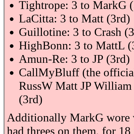
Tightrope: 3 to MarkG (
LaCitta: 3 to Matt (3rd)
Guillotine: 3 to Crash (
HighBonn: 3 to MattL (
Amun-Re: 3 to JP (3rd)
CallMyBluff (the officia
RussW Matt JP William 
(3rd)
Additionally MarkG wore va
had threes on them, for 18