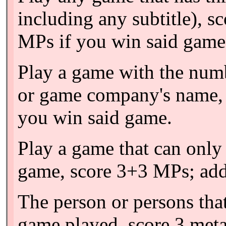
including any subtitle), s
MPs if you win said game.
Play a game with the numbe
or game company's name, 
you win said game.
Play a game that can only 
game, score 3+3 MPs; add
The person or persons tha
game played, score 3 meta