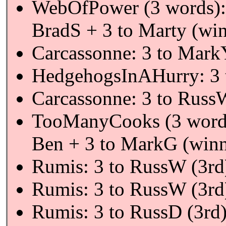
WebOfPower (3 words):
BradS + 3 to Marty (wi
Carcassonne: 3 to Mark
HedgehogsInAHurry: 3 
Carcassonne: 3 to Russ
TooManyCooks (3 word
Ben + 3 to MarkG (winn
Rumis: 3 to RussW (3rd
Rumis: 3 to RussW (3rd
Rumis: 3 to RussD (3rd