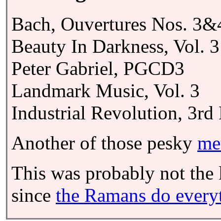
Bach, Ouvertures Nos. 3&
Beauty In Darkness, Vol. 3
Peter Gabriel, PGCD3
Landmark Music, Vol. 3
Industrial Revolution, 3rd
Another of those pesky
me
This was probably not the l
since
the Ramans do everyth