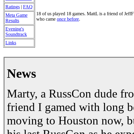
Ratings
|
FAQ
18 of us played 18 games. MattL is a friend of JeffF
Meta Game
who came
once before
.
Results
Evening's
Soundtrack
Links
News
Marty, a RussCon dude fro
friend I gamed with long b
moving to Houston now, bu
his last RussCon as he expe